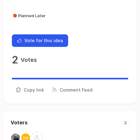
Planned Later
Vote for this idea
2
Votes
Copy link
Comment Feed
Voters
2