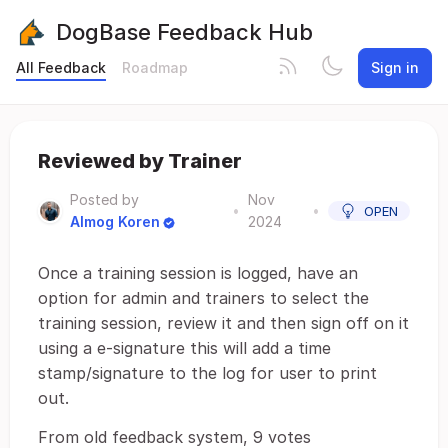
DogBase Feedback Hub
All Feedback
Roadmap
Sign in
Reviewed by Trainer
Posted by
Nov
•
•
OPEN
Almog Koren
2024
Once a training session is logged, have an
option for admin and trainers to select the
training session, review it and then sign off on it
using a e-signature this will add a time
stamp/signature to the log for user to print
out.
From old feedback system, 9 votes