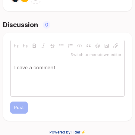
Discussion
0
Switch to markdown editor
Post
Powered by Fider ⚡