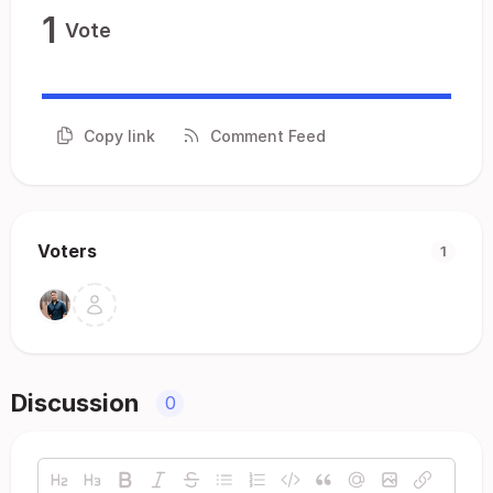
1
Vote
Copy link
Comment Feed
Voters
1
Discussion
0