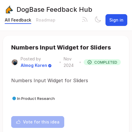
DogBase Feedback Hub
All Feedback
Roadmap
Sign in
Numbers Input Widget for Sliders
Posted by
Nov
•
•
COMPLETED
Almog Koren
2024
Numbers Input Widget for Sliders
In Product Research
Vote for this idea