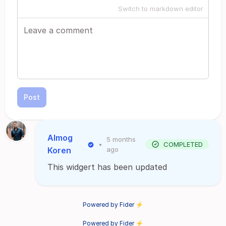
Switch to markdown editor
Post
Almog
5 months
•
COMPLETED
Koren
ago
This widgert has been updated
Powered by Fider ⚡
Powered by Fider ⚡