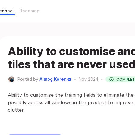
eedback
Roadmap
Ability to customise a
tiles that are never used
Posted by
Almog Koren
•
Nov 2024
•
COMPLET
Ability to customise the training fields to eliminate the
possibly across all windows in the product to improve 
clutter.