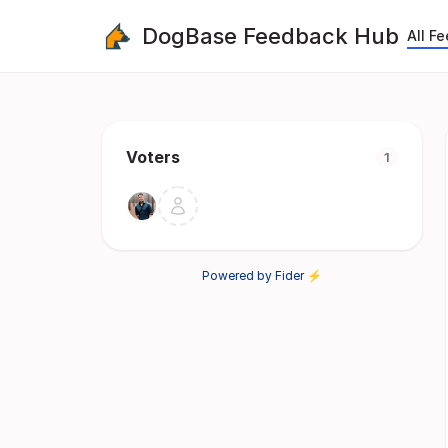
DogBase Feedback Hub
All F
Voters
1
Powered by Fider ⚡