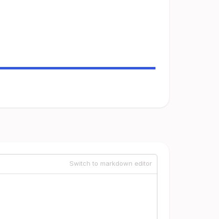
Switch to markdown editor