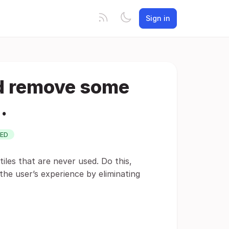
Sign in
nd remove some
.
ED
 tiles that are never used. Do this,
the user’s experience by eliminating