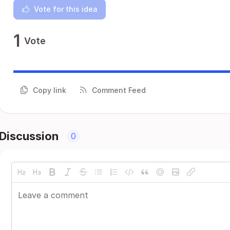
Vote for this idea
1
Vote
Copy link
Comment Feed
Discussion
0