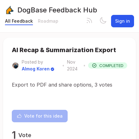
DogBase Feedback Hub
All Feedback
Roadmap
Sign in
AI Recap & Summarization Export
Posted by
Nov
•
•
COMPLETED
Almog Koren
2024
Export to PDF and share options, 3 votes
Vote for this idea
1
Vote