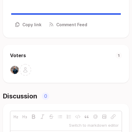
Copy link
Comment Feed
Voters
1
Discussion
0
Switch to markdown editor