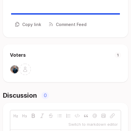
Copy link
Comment Feed
Voters
1
Discussion
0
Switch to markdown editor