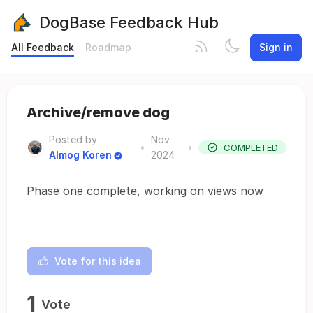
DogBase Feedback Hub
All Feedback
Roadmap
Sign in
Archive/remove dog
Posted by
Nov
•
•
COMPLETED
Almog Koren
2024
Phase one complete, working on views now
Vote for this idea
1
Vote