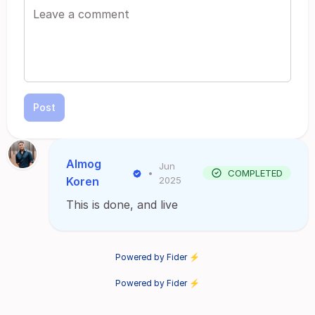
Post
Almog
Jun
•
COMPLETED
Koren
2025
This is done, and live
Powered by Fider ⚡
Powered by Fider ⚡